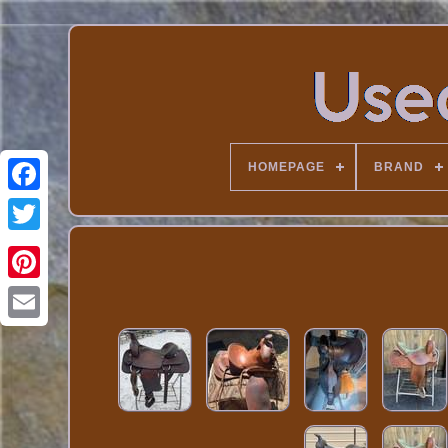
HOMEPAGE
BRAND