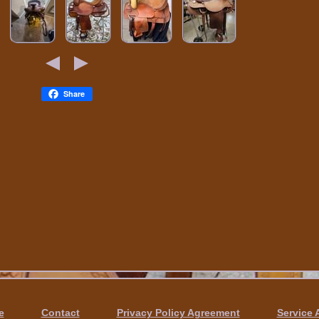
Share
e
Contact
Privacy Policy Agreement
Service