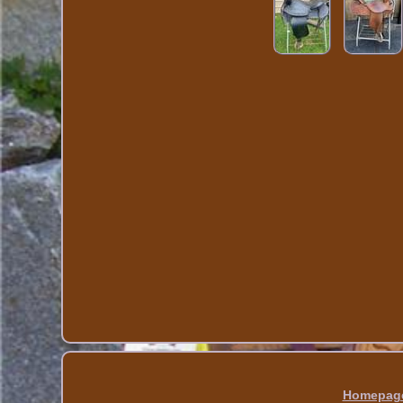
Homepag