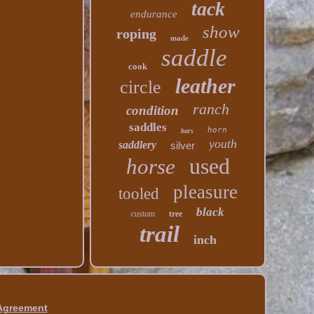
tack
endurance
show
roping
made
saddle
cook
leather
circle
ranch
condition
saddles
horn
bars
youth
saddlery
silver
used
horse
pleasure
tooled
black
custom
tree
trail
inch
 Agreement