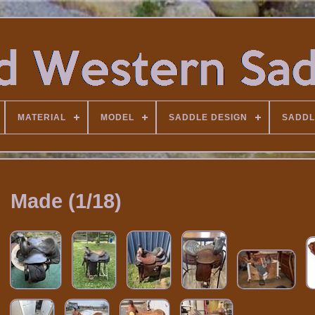
MATERIAL
MODEL
SADDLE DESIGN
SADDL
Made (1/18)