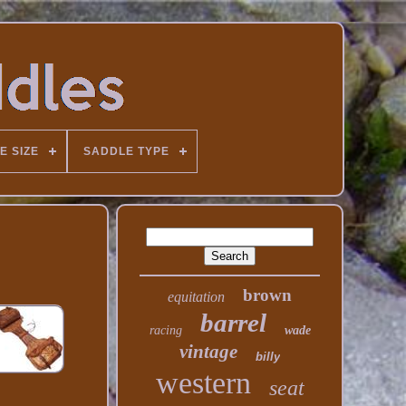
E SIZE
SADDLE TYPE
brown
equitation
barrel
racing
wade
vintage
billy
western
seat