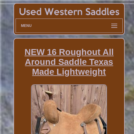
MENU
NEW 16 Roughout All
Around Saddle Texas
Made Lightweight