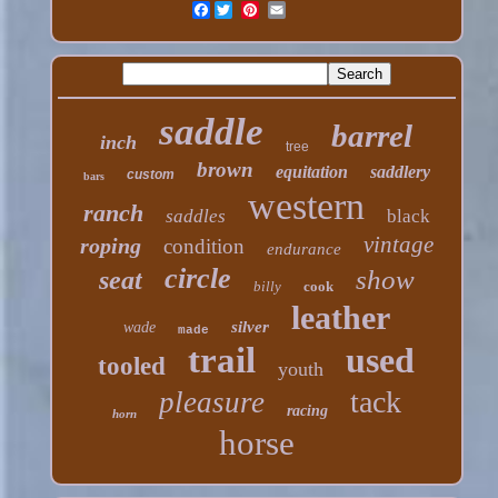
Facebook
saddle
barrel
inch
tree
brown
equitation
saddlery
custom
bars
western
ranch
saddles
black
vintage
roping
condition
endurance
circle
show
seat
billy
cook
leather
silver
wade
made
trail
used
tooled
youth
tack
pleasure
racing
horn
horse