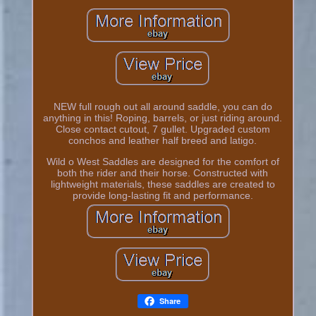
NEW full rough out all around saddle, you can do
anything in this! Roping, barrels, or just riding around.
Close contact cutout, 7 gullet. Upgraded custom
conchos and leather half breed and latigo.
Wild o West Saddles are designed for the comfort of
both the rider and their horse. Constructed with
lightweight materials, these saddles are created to
provide long-lasting fit and performance.
Share