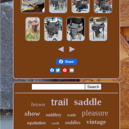
Share
Facebook
saddle
trail
brown
pleasure
show
saddlery
wade
vintage
saddles
equitation
cook