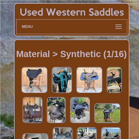
MENU
Material > Synthetic (1/16)