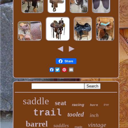
Share
Facebook
saddle
seat
racing
tree
horn
trail
tooled
inch
barrel
vintage
saddles
made