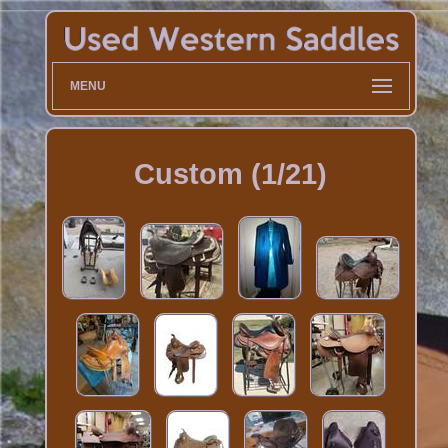
MENU
Custom (1/21)