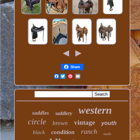
Share
Facebook
western
saddles
saddlery
circle
vintage
brown
youth
ranch
condition
black
made