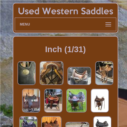
MENU
Inch (1/31)