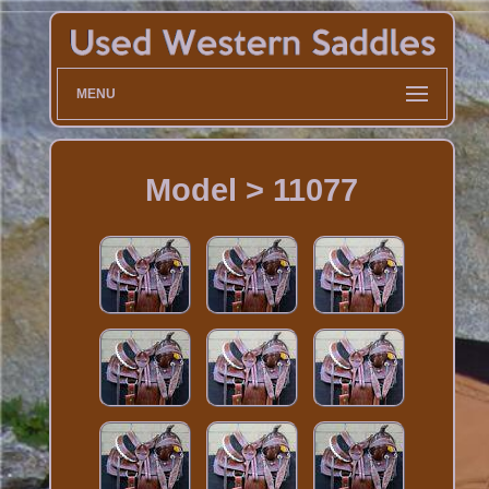
MENU
Model > 11077