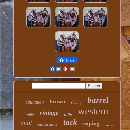
Share
Facebook
barrel
brown
equitation
racing
western
vintage
wade
billy
tack
seat
roping
endurance
made