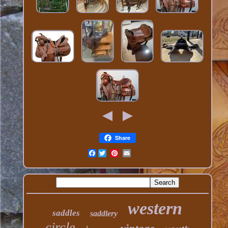
Share
Facebook
western
saddles
saddlery
circle