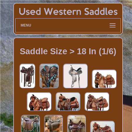
MENU
Saddle Size > 18 In (1/6)