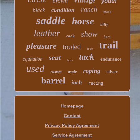
vintage
brown
youth
ranch
condition
black
made
saddle
horse
billy
leather
show
cook
horn
trail
pleasure
tooled
tree
tack
seat
equitation
endurance
bars
used
roping
silver
wade
custom
barrel
inch
racing
Homepage
Contact
Privacy Policy Agreement
Service Agreement