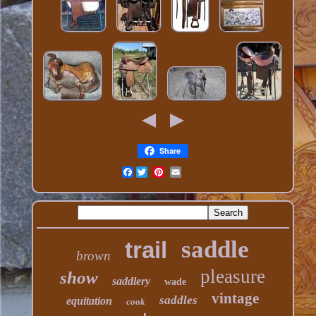
Share
Facebook
saddle
trail
brown
pleasure
show
saddlery
wade
vintage
saddles
equitation
cook