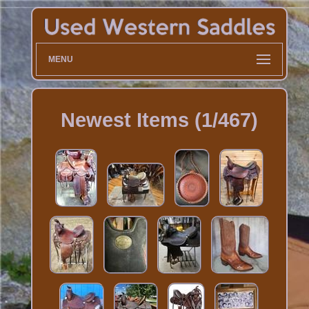
MENU
Newest Items (1/467)