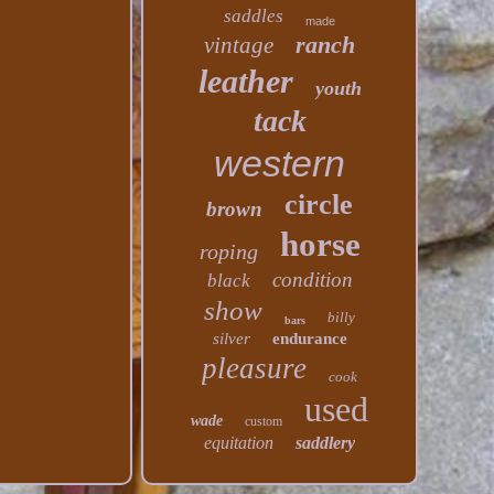
saddles
made
ranch
vintage
leather
youth
tack
western
circle
brown
horse
roping
condition
black
show
billy
bars
silver
endurance
pleasure
cook
used
wade
custom
equitation
saddlery