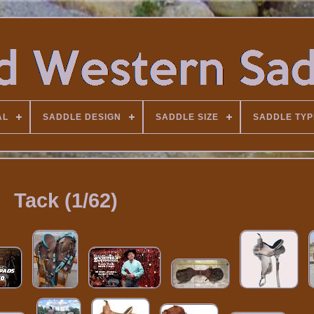
AL
SADDLE DESIGN
SADDLE SIZE
SADDLE TYP
Tack (1/62)