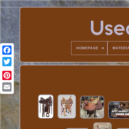
HOMEPAGE
MATERI