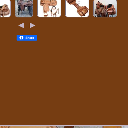
Share