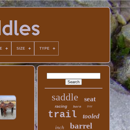
E
SIZE
TYPE
saddle
seat
racing
tree
horn
trail
tooled
barrel
inch