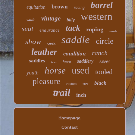
barrel
brown
equitation
racing
western
vintage
wade
billy
tack
seat
roping
endurance
made
saddle
circle
show
cook
leather
ranch
condition
saddles
saddlery
silver
horn
bars
used
horse
tooled
youth
pleasure
black
custom
tree
trail
inch
Homepage
Contact