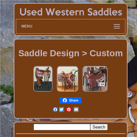
MENU
Saddle Design > Custom
Share
Facebook