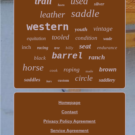
trail
used
silver
horn
saddle
leather
western
vintage
youth
tooled
condition
equitation
wade
seat
inch
endurance
racing
billy
tree
barrel
ranch
black
horse
roping
brown
cook
made
circle
saddles
saddlery
custom
bars
Homepage
Contact
Privacy Policy Agreement
Service Agreement