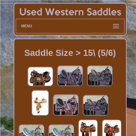
MENU
Saddle Size > 15\ (5/6)