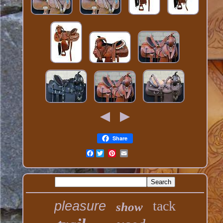
Share
Facebook
tack
pleasure
show