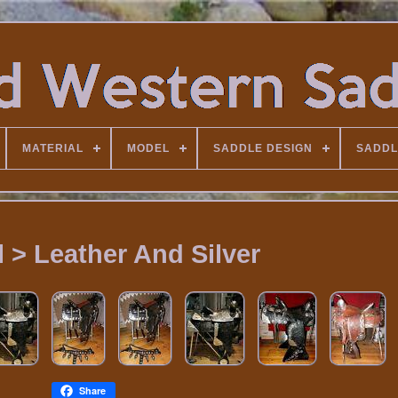
MATERIAL
MODEL
SADDLE DESIGN
SADDL
l > Leather And Silver
Share