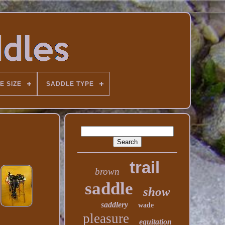
E SIZE
SADDLE TYPE
trail
brown
saddle
show
saddlery
wade
pleasure
equitation