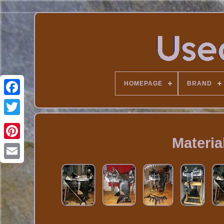
HOMEPAGE
BRAND
Materia