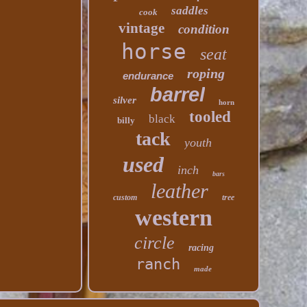
saddles
cook
vintage
condition
horse
seat
roping
endurance
barrel
silver
horn
tooled
black
billy
tack
youth
used
inch
bars
leather
custom
tree
western
circle
racing
ranch
made