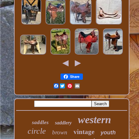
Share
Facebook
western
saddles
saddlery
circle
vintage
brown
youth