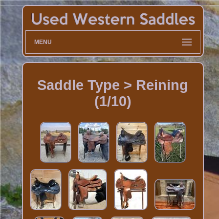
MENU
Saddle Type > Reining
(1/10)