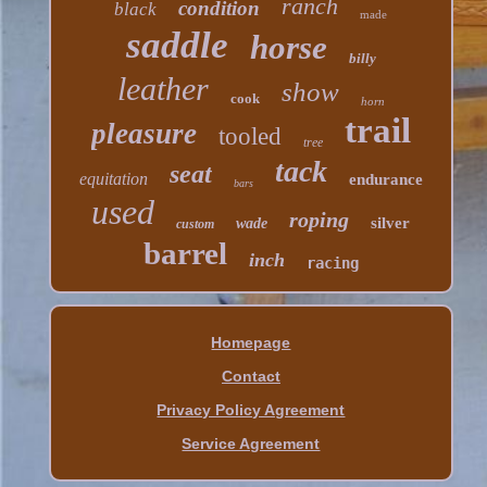
ranch
condition
black
made
saddle
horse
billy
leather
show
cook
horn
trail
pleasure
tooled
tree
tack
seat
equitation
endurance
bars
used
roping
silver
wade
custom
barrel
inch
racing
Homepage
Contact
Privacy Policy Agreement
Service Agreement