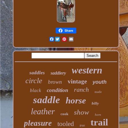
Share
Facebook
western
saddles
saddlery
circle
vintage
brown
youth
ranch
condition
black
made
saddle
horse
billy
leather
show
cook
horn
trail
pleasure
tooled
tree