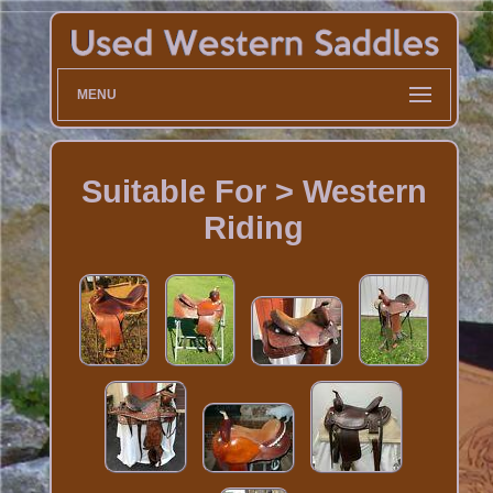
MENU
Suitable For > Western
Riding