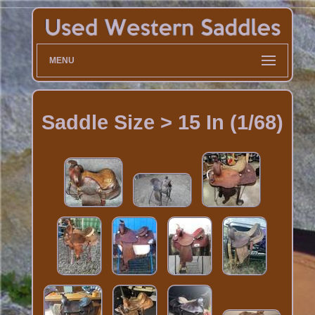
MENU
Saddle Size > 15 In (1/68)