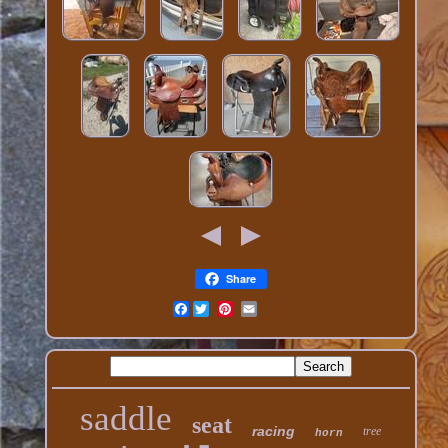
Share
Facebook
saddle
seat
racing
tree
horn