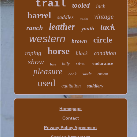
trail
tooled
inch
barrel
vintage
saddles
made
leather
tack
ranch
youth
western
circle
brown
horse
roping
condition
black
show
silver
endurance
billy
bars
pleasure
cook
wade
custom
used
equitation
saddlery
Homepage
Contact
Privacy Policy Agreement
Service Agreement