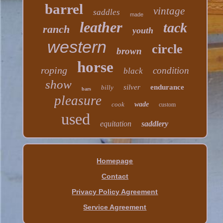
barrel
vintage
saddles
made
leather
tack
ranch
youth
western
circle
brown
horse
roping
condition
black
show
silver
endurance
billy
bars
pleasure
cook
wade
custom
used
equitation
saddlery
Homepage
Contact
Privacy Policy Agreement
Service Agreement