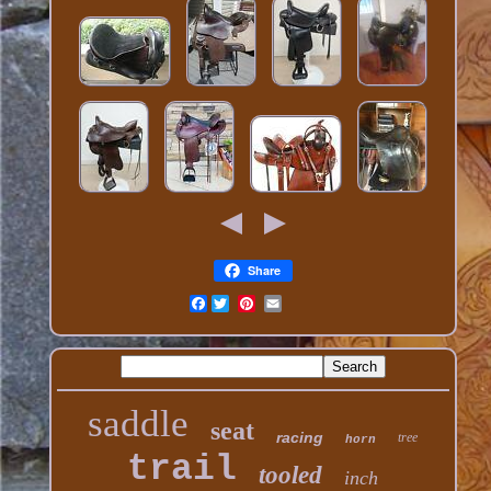
Share
Facebook
saddle
seat
racing
tree
horn
trail
tooled
inch