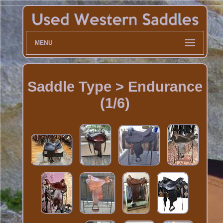
MENU
Saddle Type > Endurance
(1/6)