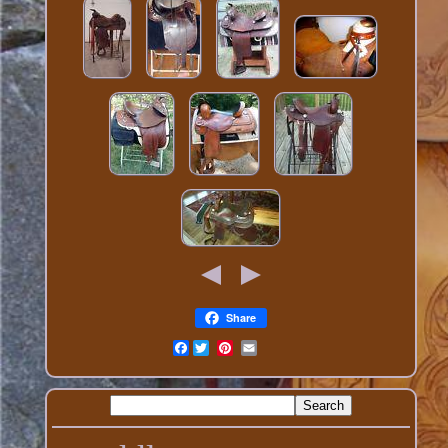
Share
Facebook