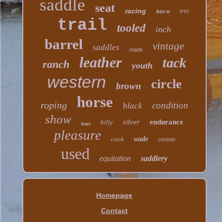
saddle
seat
racing
tree
horn
trail
tooled
inch
barrel
vintage
saddles
made
leather
tack
ranch
youth
western
circle
brown
horse
roping
condition
black
show
silver
endurance
billy
bars
pleasure
cook
wade
custom
used
equitation
saddlery
Homepage
Contact