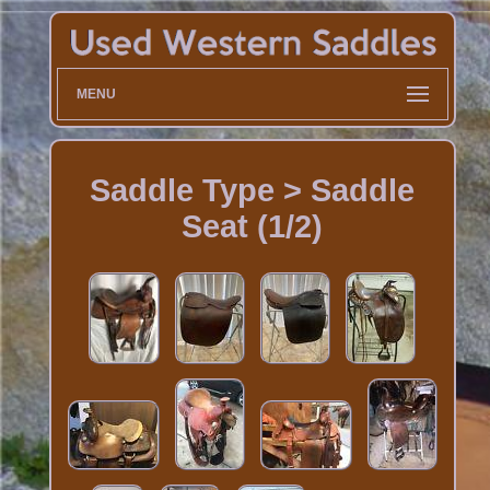
MENU
Saddle Type > Saddle
Seat (1/2)