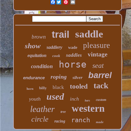
Facebook
saddle
trail
brown
pleasure
show
saddlery
wade
vintage
saddles
equitation
cook
horse
seat
condition
barrel
roping
endurance
silver
tack
tooled
black
billy
horn
used
youth
inch
custom
bars
western
leather
tree
circle
ranch
racing
made