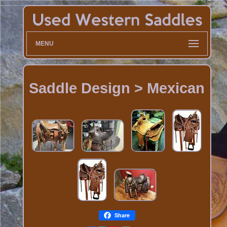
MENU
Saddle Design > Mexican
Share