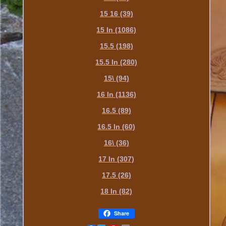
15 16 (39)
15 In (1086)
15.5 (198)
15.5 In (280)
15\ (94)
16 In (1136)
16.5 (89)
16.5 In (60)
16\ (36)
17 In (307)
17.5 (26)
18 In (82)
Share