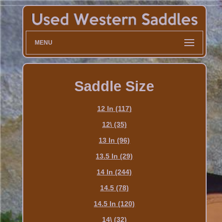
MENU
Saddle Size
12 In (117)
12\ (35)
13 In (96)
13.5 In (29)
14 In (244)
14.5 (78)
14.5 In (120)
14\ (32)