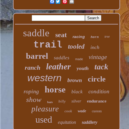
Facebook
saddle
seat
racing
tree
horn
trail
tooled
inch
barrel
vintage
saddles
made
leather
tack
ranch
youth
western
circle
brown
horse
roping
condition
black
show
silver
endurance
billy
bars
pleasure
cook
wade
custom
used
equitation
saddlery