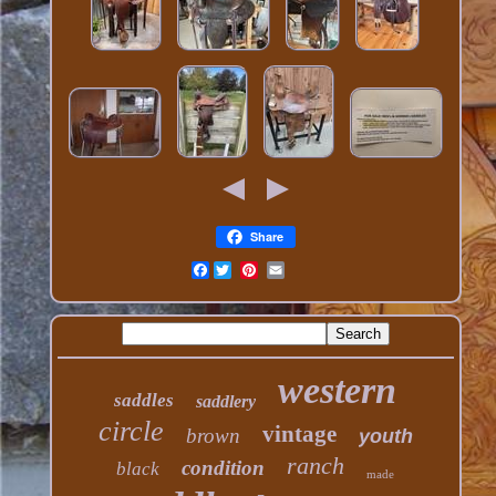
Share
Facebook
western
saddles
saddlery
circle
vintage
brown
youth
ranch
condition
black
made