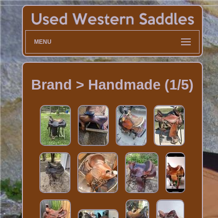
MENU
Brand > Handmade (1/5)