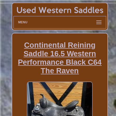
MENU
Continental Reining
Saddle 16.5 Western
Performance Black C64
The Raven