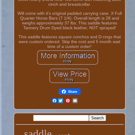
cinch and breastcollar.
Will come with it's original padded carrying case. X Full
Quarter Horse Bars (7 1/4). Overall length is 28 and
weighs approximately 37 lbs. This saddle features
Tannery Drum Dyed black leather, NOT sprayed!
This saddle features square conchos and D-rings that
were custom ordered. Skip the cost and 5 month wait
time of a custom order!
Share
Facebook
saddle