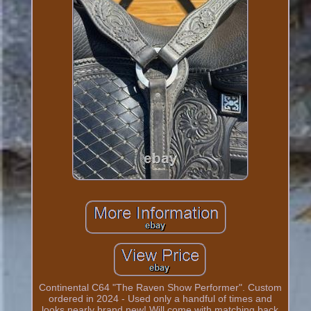
Continental C64 "The Raven Show Performer". Custom
ordered in 2024 - Used only a handful of times and
looks nearly brand new! Will come with matching back