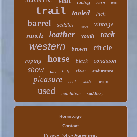
seat
racing
tree
horn
trail
tooled
inch
barrel
vintage
saddles
made
leather
tack
ranch
youth
western
circle
brown
horse
roping
condition
black
show
silver
endurance
billy
bars
pleasure
cook
wade
custom
used
equitation
saddlery
Homepage
Contact
Privacy Policy Agreement