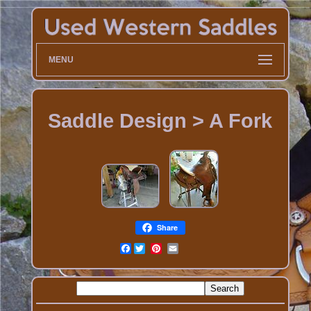
MENU
Saddle Design > A Fork
Share
Facebook