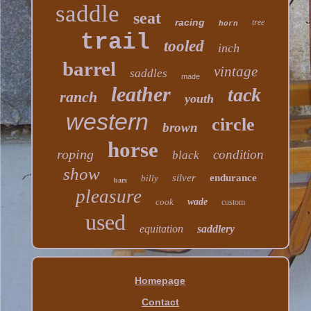
saddle
seat
racing
tree
horn
trail
tooled
inch
barrel
vintage
saddles
made
leather
tack
ranch
youth
western
circle
brown
horse
roping
condition
black
show
silver
endurance
billy
bars
pleasure
cook
wade
custom
used
equitation
saddlery
Homepage
Contact