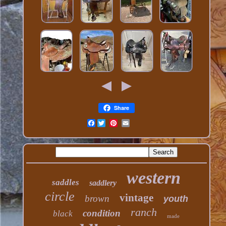
Share
Facebook
western
saddles
saddlery
circle
vintage
brown
youth
ranch
condition
black
made