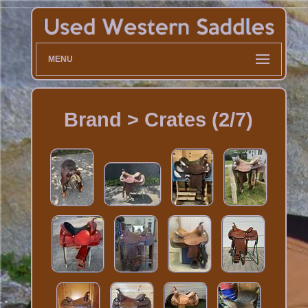
MENU
Brand > Crates (2/7)