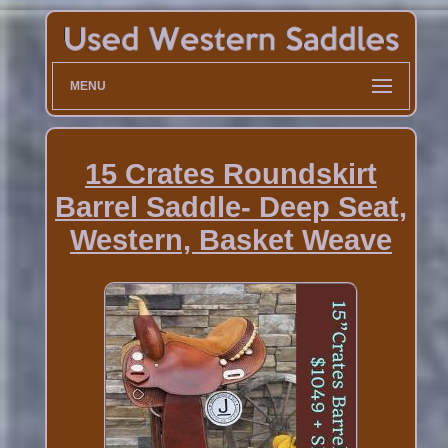
MENU
15 Crates Roundskirt
Barrel Saddle- Deep Seat,
Western, Basket Weave