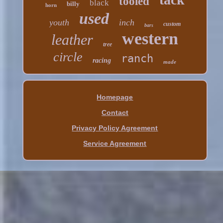
tooled
black
billy
horn
used
youth
inch
custom
bars
western
leather
tree
circle
ranch
racing
made
Homepage
Contact
Privacy Policy Agreement
Service Agreement