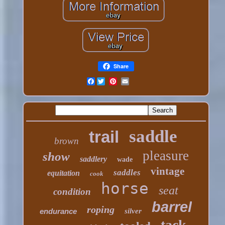
Share
Facebook
saddle
trail
brown
pleasure
show
saddlery
wade
vintage
saddles
equitation
cook
horse
seat
condition
barrel
roping
endurance
silver
tack