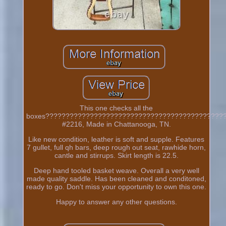
This one checks all the
boxes????????????????????????????????????????????
#2216, Made in Chattanooga, TN.
Like new condition, leather is soft and supple. Features
7 gullet, full qh bars, deep rough out seat, rawhide horn,
cantle and stirrups. Skirt length is 22.5.
Deep hand tooled basket weave. Overall a very well
made quality saddle. Has been cleaned and conditoned,
ready to go. Don't miss your opportunity to own this one.
Happy to answer any other questions.