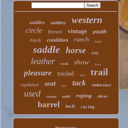
western
saddles
saddlery
circle
vintage
brown
youth
ranch
condition
black
made
saddle
horse
billy
leather
show
cook
horn
trail
pleasure
tooled
tree
tack
seat
equitation
endurance
bars
used
roping
silver
wade
custom
barrel
inch
racing
Homepage