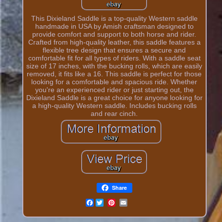
This Dixieland Saddle is a top-quality Western saddle
handmade in USA by Amish craftsman designed to
provide comfort and support to both horse and rider.
Crafted from high-quality leather, this saddle features a
flexible tree design that ensures a secure and
comfortable fit for all types of riders. With a saddle seat
size of 17 inches, with the bucking rolls, which are easily
removed, it fits like a 16. This saddle is perfect for those
looking for a comfortable and spacious ride. Whether
you're an experienced rider or just starting out, the
Dixieland Saddle is a great choice for anyone looking for
a high-quality Western saddle. Includes bucking rolls
and rear cinch.
Share
Facebook