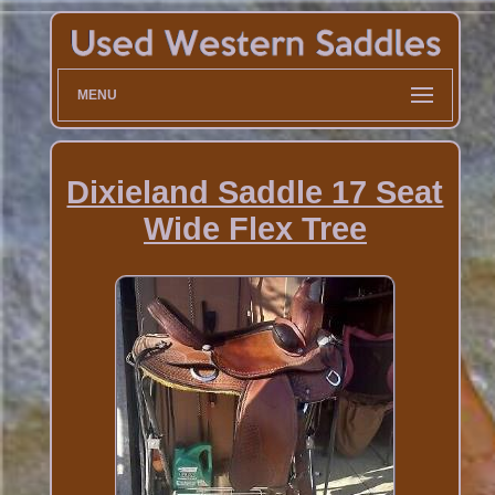
MENU
Dixieland Saddle 17 Seat
Wide Flex Tree