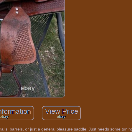
rails, barrels, or just a general pleasure saddle. Just needs some tunin