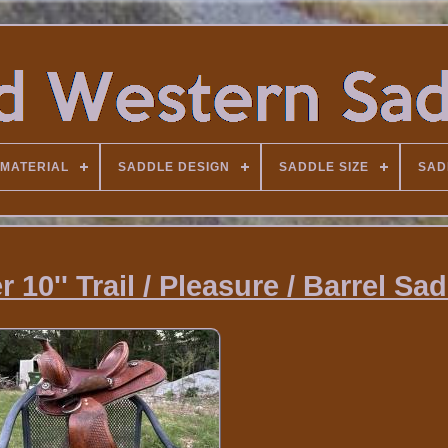
MATERIAL
SADDLE DESIGN
SADDLE SIZE
SAD
10'' Trail / Pleasure / Barrel Sa