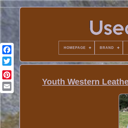
HOMEPAGE
BRAND
Youth Western Leather 