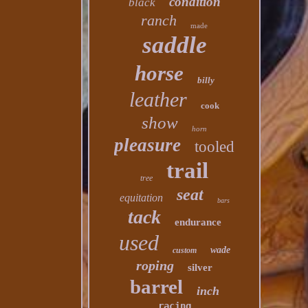
condition
black
ranch
made
saddle
horse
billy
leather
cook
show
horn
pleasure
tooled
trail
tree
seat
equitation
bars
tack
endurance
used
wade
custom
roping
silver
barrel
inch
racing