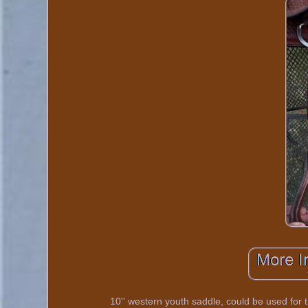
10'' western youth saddle, could be used for t