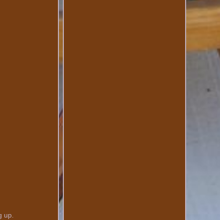
g up.