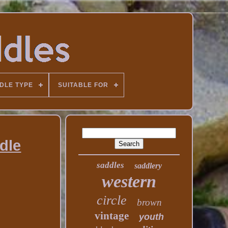
DLE TYPE
SUITABLE FOR
ddle
saddles
saddlery
western
circle
brown
vintage
youth