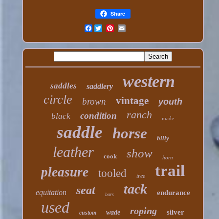
Share
Facebook
western
saddles
saddlery
circle
vintage
brown
youth
ranch
condition
black
made
saddle
horse
billy
leather
show
cook
horn
trail
pleasure
tooled
tree
tack
seat
equitation
endurance
bars
used
roping
silver
wade
custom