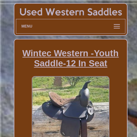
MENU
Wintec Western -Youth
Saddle-12 In Seat