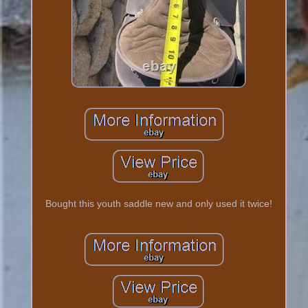
Bought this youth saddle new and only used it twice!