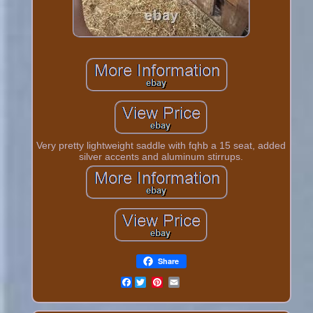
Very pretty lightweight saddle with fqhb a 15 seat, added
silver accents and aluminum stirrups.
Share
Facebook