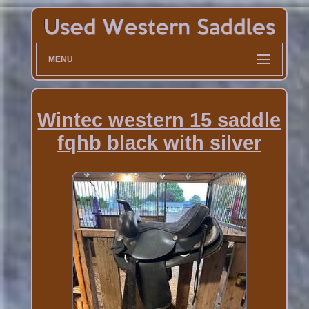
MENU
Wintec western 15 saddle
fqhb black with silver