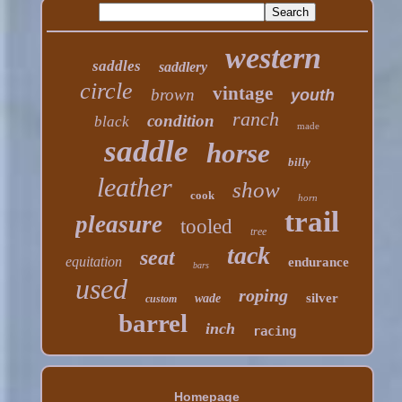
western
saddles
saddlery
circle
vintage
brown
youth
ranch
condition
black
made
saddle
horse
billy
leather
show
cook
horn
trail
pleasure
tooled
tree
tack
seat
equitation
endurance
bars
used
roping
silver
wade
custom
barrel
inch
racing
Homepage