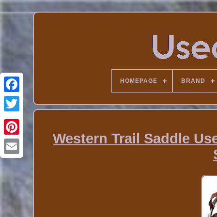
HOMEPAGE
BRAND
Western Trail Saddle Us