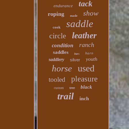
tack
endurance
show
roping
made
saddle
cook
leather
circle
ranch
condition
saddles
horn
bars
youth
saddlery
silver
used
horse
pleasure
tooled
black
custom
tree
trail
inch