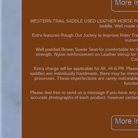
WESTERN TRAIL SADDLE USED LEATHER HORSE PLEASUR
saddle. Well made s
Extra features Rough Out Jockey to improve Rider Trac
numero
Well padded Brown Suede Seat for comfortable for lo
strength. Nylon reinforcement on Leather stirrup for 
Col
Extra charge will be applicable for AK, HI & PR. Pl
saddles are individually handmade, there may be minor
processes. These imperfections are rarely noticeable 
function
Please feel free to send us a message if you have any q
accurate photographs of each product, however certain 