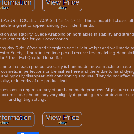
E TOOLED TACK SET 15 16 17 18. This is beautiful classic all 
addle is great to appeal among your rider friends.
tion and stability. Suede wrapping on horn aides in stability and stre
us leather ties for your accessories.
ng day Ride. Wood and fiberglass tree is light weight and well made t
Extra Safety... For a limited time period receive free matching Headstal
lar!! Tree: Full Quarter Horse Bar.
ease note that each product we carry is handmade, never machine made.
 cosmetic imperfections or blemishes here and there due to hand dying
and typically disappear with conditioning and use. They do not affect th
ality, or integrity of the product itself.
uestions in regards to any of our hand made products. All pictures on o
colors in our photos may vary slightly depending on your device or scr
and lighting settings.