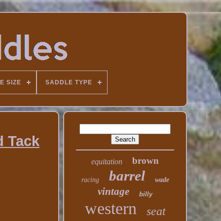
E SIZE
SADDLE TYPE
d Tack
brown
equitation
barrel
racing
wade
vintage
billy
western
seat