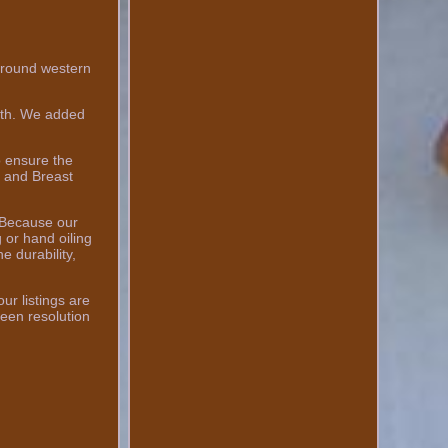
round western
ngth. We added
o ensure the
l and Breast
 Because our
 or hand oiling
e durability,
ur listings are
een resolution