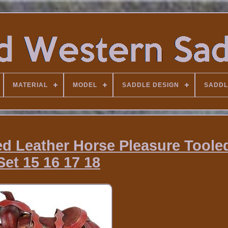
MATERIAL
MODEL
SADDLE DESIGN
SADDL
ed Leather Horse Pleasure Toole
Set 15 16 17 18