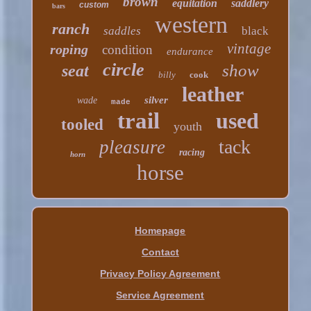
brown
equitation
saddlery
custom
bars
western
ranch
saddles
black
vintage
roping
condition
endurance
circle
show
seat
billy
cook
leather
silver
wade
made
trail
used
tooled
youth
tack
pleasure
racing
horn
horse
Homepage
Contact
Privacy Policy Agreement
Service Agreement