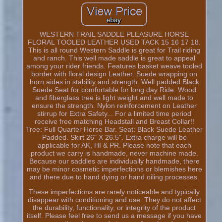
WESTERN TRAIL SADDLE PLEASURE HORSE
FLORAL TOOLED LEATHER USED TACK 15 16 17 18.
This is all round Western Saddle is great for Trail riding
and ranch. This well made saddle is great to appeal
among your rider friends. Features basket weave tooled
border with floral design Leather. Suede wrapping on
horn aides in stability and strength. Well padded Black
Suede Seat for comfortable for long day Ride. Wood
and fiberglass tree is light weight and well made to
ensure the strength. Nylon reinforcement on Leather
stirrup for Extra Safety... For a limited time period
receive free matching Headstall and Breast Collar!!
Tree: Full Quarter Horse Bar. Seat: Black Suede Leather
Padded. Skirt 26" X 26.5". Extra charge will be
applicable for AK, HI & PR. Please note that each
product we carry is handmade, never machine made.
Because our saddles are individually handmade, there
may be minor cosmetic imperfections or blemishes here
and there due to hand dying or hand oiling processes.
These imperfections are rarely noticeable and typically
disappear with conditioning and use. They do not affect
the durability, functionality, or integrity of the product
itself. Please feel free to send us a message if you have