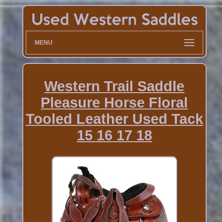
MENU
Western Trail Saddle
Pleasure Horse Floral
Tooled Leather Used Tack
15 16 17 18