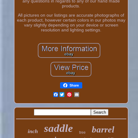
any questions in regards to any of our hand made
products.
All pictures on our listings are accurate photographs of
each product, however certain colors in our photos may
vary slightly depending on your device or screen
resolution and lighting settings.
Share
Facebook
saddle
barrel
inch
tree