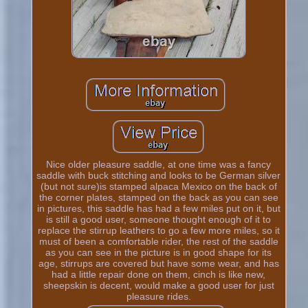
Nice older pleasure saddle, at one time was a fancy
saddle with buck stitching and looks to be German silver
(but not sure)is stamped alpaca Mexico on the back of
the corner plates, stamped on the back as you can see
in pictures, this saddle has had a few miles put on it, but
is still a good user, someone thought enough of it to
replace the stirrup leathers to go a few more miles, so it
must of been a comfortable rider, the rest of the saddle
as you can see in the picture is in good shape for its
age, stirrups are covered but have some wear, and has
had a little repair done on them, cinch is like new,
sheepskin is decent, would make a good user for just
pleasure rides.