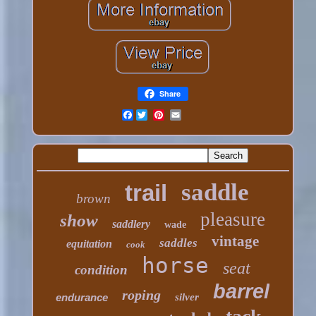
Share
Facebook
saddle
trail
brown
pleasure
show
saddlery
wade
vintage
saddles
equitation
cook
horse
seat
condition
barrel
roping
endurance
silver