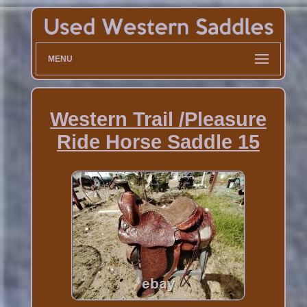
MENU
Western Trail /Pleasure
Ride Horse Saddle 15