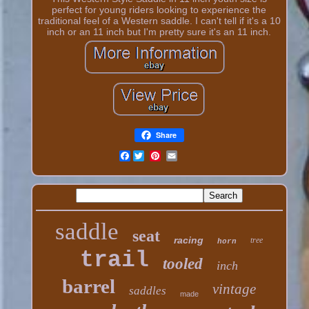
perfect for young riders looking to experience the
traditional feel of a Western saddle. I can't tell if it's a 10
inch or an 11 inch but I'm pretty sure it's an 11 inch.
Share
Facebook
saddle
seat
racing
tree
horn
trail
tooled
inch
barrel
vintage
saddles
made