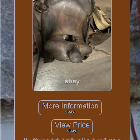
This Western Style Saddle in 11 inch youth size is