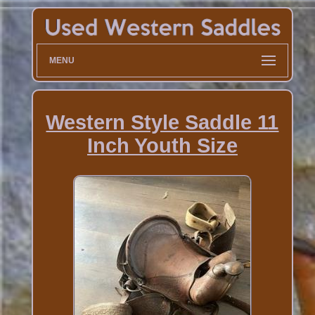
MENU
Western Style Saddle 11
Inch Youth Size