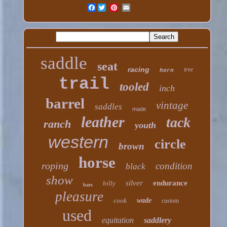
Facebook
saddle
seat
racing
tree
horn
trail
tooled
inch
barrel
vintage
saddles
made
leather
tack
ranch
youth
western
circle
brown
horse
roping
condition
black
show
silver
endurance
billy
bars
pleasure
cook
wade
custom
used
equitation
saddlery