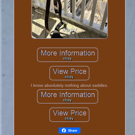
I know absolutely nothing about saddles.
Share