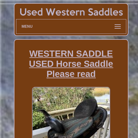
MENU
WESTERN SADDLE
USED Horse Saddle
Please read