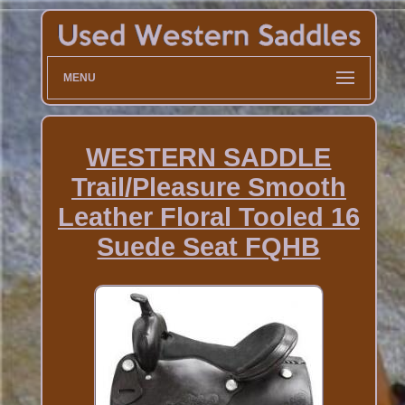
MENU
WESTERN SADDLE
Trail/Pleasure Smooth
Leather Floral Tooled 16
Suede Seat FQHB