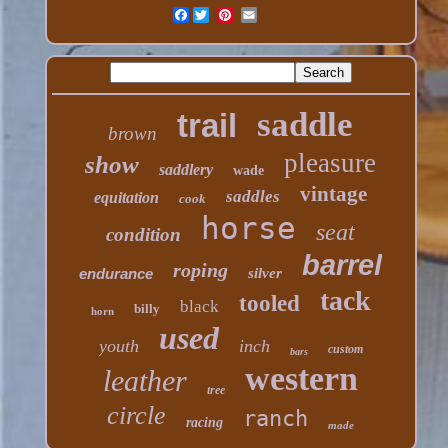
Facebook
saddle
trail
brown
pleasure
show
saddlery
wade
vintage
saddles
equitation
cook
horse
seat
condition
barrel
roping
endurance
silver
tack
tooled
black
billy
horn
used
youth
inch
custom
bars
western
leather
tree
circle
ranch
racing
made