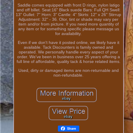
Saddle comes equipped with front D rings, nylon latigo
and off billet. Seat:16" Black suede Bars: Full QH Swell:
13" Gullet: 7" Horn: 3" Cantle: 4" Skirts: 12" x 26" Stirrup
Adjustment: 32" - 36. Olor, tint or shade may vary per
item and/or from picture. If you need more quantity of
any item or for something specific please message us
for availability.
Even if we don't have it posted online, we likely have it
available. Tack Discounters is family owned and
operated. We personally handle every aspect of your
order. We've been in business over 25 years offering a
full line of affordable, quality tack & horse related items.
Used, dirty or damaged items are non-returnable and
non-refundable.
Share