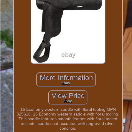
16 Economy western saddle with floral tooling MPN
325616. 16 Economy western saddle with floral tooling.
This saddle features smooth leather with floral tooled
accents, suede seat accented with engraved silver
conchos.