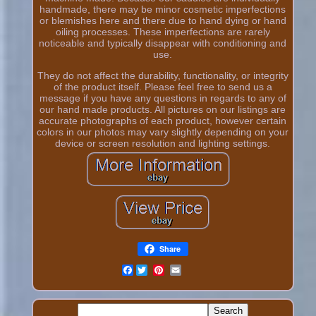
handmade, there may be minor cosmetic imperfections
or blemishes here and there due to hand dying or hand
oiling processes. These imperfections are rarely
noticeable and typically disappear with conditioning and
use.
They do not affect the durability, functionality, or integrity
of the product itself. Please feel free to send us a
message if you have any questions in regards to any of
our hand made products. All pictures on our listings are
accurate photographs of each product, however certain
colors in our photos may vary slightly depending on your
device or screen resolution and lighting settings.
Share
Facebook