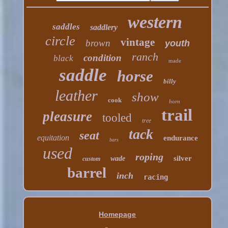
western
saddles
saddlery
circle
vintage
brown
youth
ranch
condition
black
made
saddle
horse
billy
leather
show
cook
horn
trail
pleasure
tooled
tree
tack
seat
equitation
endurance
bars
used
roping
silver
wade
custom
barrel
inch
racing
Homepage