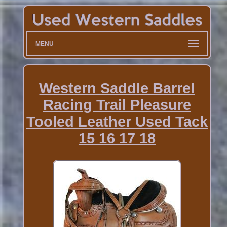
MENU
Western Saddle Barrel
Racing Trail Pleasure
Tooled Leather Used Tack
15 16 17 18