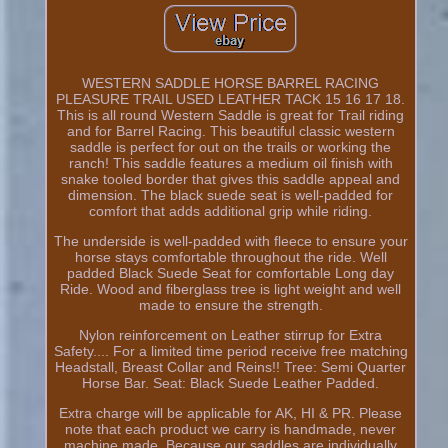
WESTERN SADDLE HORSE BARREL RACING
PLEASURE TRAIL USED LEATHER TACK 15 16 17 18.
This is all round Western Saddle is great for Trail riding
and for Barrel Racing. This beautiful classic western
saddle is perfect for out on the trails or working the
ranch! This saddle features a medium oil finish with
snake tooled border that gives this saddle appeal and
dimension. The black suede seat is well-padded for
comfort that adds additional grip while riding.
The underside is well-padded with fleece to ensure your
horse stays comfortable throughout the ride. Well
padded Black Suede Seat for comfortable Long day
Ride. Wood and fiberglass tree is light weight and well
made to ensure the strength.
Nylon reinforcement on Leather stirrup for Extra
Safety.... For a limited time period receive free matching
Headstall, Breast Collar and Reins!! Tree: Semi Quarter
Horse Bar. Seat: Black Suede Leather Padded.
Extra charge will be applicable for AK, HI & PR. Please
note that each product we carry is handmade, never
machine made. Because our saddles are individually