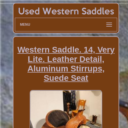
MENU
Western Saddle. 14, Very
Lite. Leather Detail,
Aluminum Stirrups,
Suede Seat