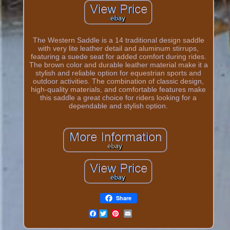
The Western Saddle is a 14 traditional design saddle
with very lite leather detail and aluminum stirrups,
featuring a suede seat for added comfort during rides.
The brown color and durable leather material make it a
stylish and reliable option for equestrian sports and
outdoor activities. The combination of classic design,
high-quality materials, and comfortable features make
this saddle a great choice for riders looking for a
dependable and stylish option.
Share
Facebook