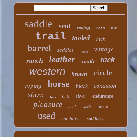
saddle
seat
racing
tree
horn
trail
tooled
inch
barrel
vintage
saddles
made
leather
tack
ranch
youth
western
circle
brown
horse
roping
condition
black
show
silver
endurance
billy
bars
pleasure
cook
wade
custom
used
equitation
saddlery