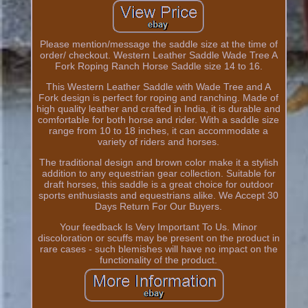
Please mention/message the saddle size at the time of
order/ checkout. Western Leather Saddle Wade Tree A
Fork Roping Ranch Horse Saddle size 14 to 16.
This Western Leather Saddle with Wade Tree and A
Fork design is perfect for roping and ranching. Made of
high quality leather and crafted in India, it is durable and
comfortable for both horse and rider. With a saddle size
range from 10 to 18 inches, it can accommodate a
variety of riders and horses.
The traditional design and brown color make it a stylish
addition to any equestrian gear collection. Suitable for
draft horses, this saddle is a great choice for outdoor
sports enthusiasts and equestrians alike. We Accept 30
Days Return For Our Buyers.
Your feedback Is Very Important To Us. Minor
discoloration or scuffs may be present on the product in
rare cases - such blemishes will have no impact on the
functionality of the product.