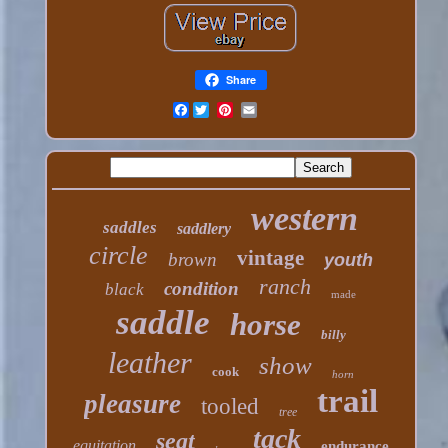
Share
Facebook
western
saddles
saddlery
circle
vintage
brown
youth
ranch
condition
black
made
saddle
horse
billy
leather
show
cook
horn
trail
pleasure
tooled
tree
tack
seat
equitation
endurance