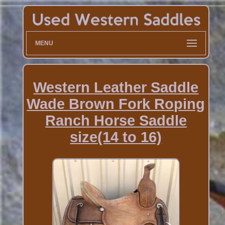
MENU
Western Leather Saddle
Wade Brown Fork Roping
Ranch Horse Saddle
size(14 to 16)