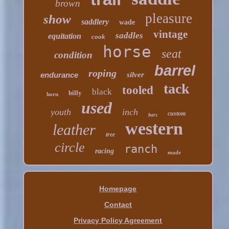
brown
pleasure
show
saddlery
wade
vintage
saddles
equitation
cook
horse
seat
condition
barrel
roping
endurance
silver
tack
tooled
black
billy
horn
used
youth
inch
custom
bars
western
leather
tree
circle
ranch
racing
made
Homepage
Contact
Privacy Policy Agreement