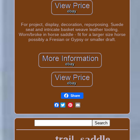
For project, display, decoration, repurposing. Suede
seat and intricate basket weave leather tooling.
Worn/broke in horse saddle - fit for a larger size horse
possibly a Fresian or Gypsy or smaller draft.
Share
Facebook
saddle
trail