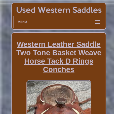
MENU
Western Leather Saddle
Two Tone Basket Weave
Horse Tack D Rings
Conches