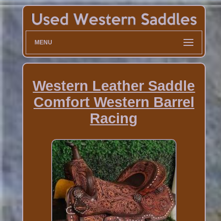
MENU
Western Leather Saddle
Comfort Western Barrel
Racing