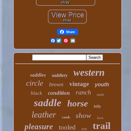
Share
Facebook
western
saddles
saddlery
circle
vintage
brown
youth
ranch
condition
black
made
saddle
horse
billy
leather
show
cook
horn
trail
pleasure
tooled
tree