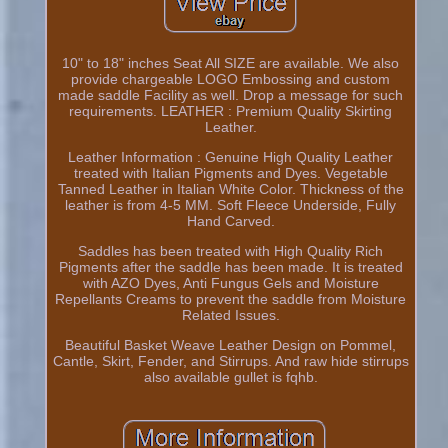
10" to 18" inches Seat All SIZE are available. We also
provide chargeable LOGO Embossing and custom
made saddle Facility as well. Drop a message for such
requirements. LEATHER : Premium Quality Skirting
Leather.
Leather Information : Genuine High Quality Leather
treated with Italian Pigments and Dyes. Vegetable
Tanned Leather in Italian White Color. Thickness of the
leather is from 4-5 MM. Soft Fleece Underside, Fully
Hand Carved.
Saddles has been treated with High Quality Rich
Pigments after the saddle has been made. It is treated
with AZO Dyes, Anti Fungus Gels and Moisture
Repellants Creams to prevent the saddle from Moisture
Related Issues.
Beautiful Basket Weave Leather Design on Pommel,
Cantle, Skirt, Fender, and Stirrups. And raw hide stirrups
also available gullet is fqhb.