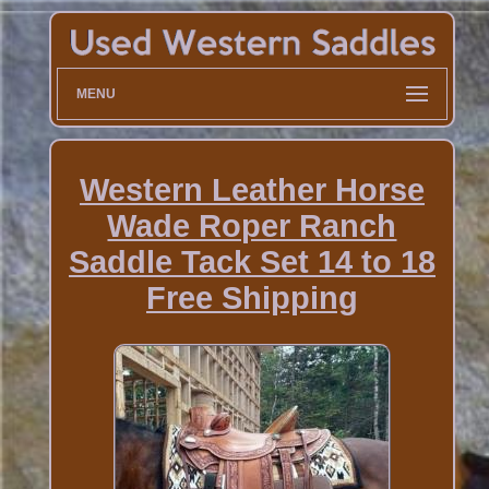
MENU
Western Leather Horse
Wade Roper Ranch
Saddle Tack Set 14 to 18
Free Shipping