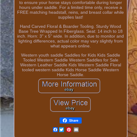
to ensure your horse stays comfortable during longer
hours under saddle. For a limited time only, receive a
FREE matching headstall, reins, and breast collar while
supplies last!
Hand Carved Floral & Boarder Tooling. Sturdy Wood
Base Tree Wrapped In Fiberglass. Seat: 14 inch to 18
inch. Horn: 3" x 5" wide. In addition, due to monitor and
lighting differences, actual color may vary slightly from
what appears online.
Western youth saddle Saddles for Kids Kids Saddle
Tooled Western Saddle Western Saddles for Sale
Western Leather Saddle Kids Western Saddle Floral
tooled western saddle Kids Horse Saddle Western
Horse Saddle.
Share
Facebook