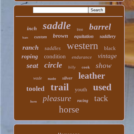
saddle
barrel
inch
tree
brown
equitation
saddlery
custom
bars
western
ranch
saddles
black
vintage
roping
condition
endurance
circle
show
seat
billy
cook
leather
silver
wade
made
trail
used
tooled
youth
tack
pleasure
racing
horn
horse