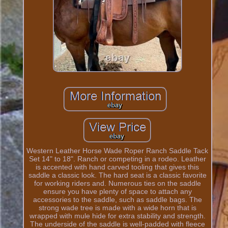
Western Leather Horse Wade Roper Ranch Saddle Tack
Set 14" to 18". Ranch or competing in a rodeo. Leather
is accented with hand carved tooling that gives this
saddle a classic look. The hard seat is a classic favorite
for working riders and. Numerous ties on the saddle
ensure you have plenty of space to attach any
accessories to the saddle, such as saddle bags. The
strong wade tree is made with a wide horn that is
wrapped with mule hide for extra stability and strength.
The underside of the saddle is well-padded with fleece