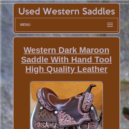
MENU
Western Dark Maroon
Saddle With Hand Tool
High Quality Leather