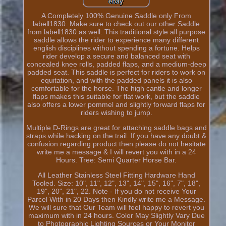
A Completely 100% Genuine Saddle only From
labell1830. Make sure to check out our other Saddle
from labell1830 as well. This traditional style all purpose
saddle allows the rider to experience many different
english disciplines without spending a fortune. Helps
rider develop a secure and balanced seat with
concealed knee rolls, padded flaps, and a medium-deep
padded seat. This saddle is perfect for riders to work on
equitation, and with the padded panels it is also
comfortable for the horse. The high cantle and longer
flaps makes this suitable for flat work, but the saddle
also offers a lower pommel and slightly forward flaps for
riders wishing to jump.
Multiple D-Rings are great for attaching saddle bags and
straps while hacking on the trail. If you have any doubt &
confusion regarding product then please do not hesitate
write me a message & I will revert you with in a 24
Hours. Tree: Semi Quarter Horse Bar.
All Leather Stainless Steel Fitting Hardware Hand
Tooled. Size: 10", 11", 12", 13", 14", 15", 16", 7", 18",
19", 20", 21", 22. Note - If you do not receive Your
Parcel With in 20 Days then Kindly write me a Message.
We will sure that Our Team will feel happy to revert you
maximum with in 24 hours. Color May Slightly Vary Due
to Photographic Lighting Sources or Your Monitor