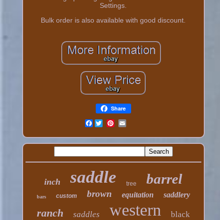
Settings.
Bulk order is also available with good discount.
Share
Facebook
saddle
barrel
inch
tree
brown
equitation
saddlery
custom
bars
western
ranch
saddles
black