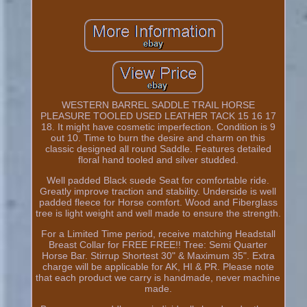
WESTERN BARREL SADDLE TRAIL HORSE
PLEASURE TOOLED USED LEATHER TACK 15 16 17
18. It might have cosmetic imperfection. Condition is 9
out 10. Time to burn the desire and charm on this
classic designed all round Saddle. Features detailed
floral hand tooled and silver studded.
Well padded Black suede Seat for comfortable ride.
Greatly improve traction and stability. Underside is well
padded fleece for Horse comfort. Wood and Fiberglass
tree is light weight and well made to ensure the strength.
For a Limited Time period, receive matching Headstall
Breast Collar for FREE FREE!! Tree: Semi Quarter
Horse Bar. Stirrup Shortest 30" & Maximum 35". Extra
charge will be applicable for AK, HI & PR. Please note
that each product we carry is handmade, never machine
made.