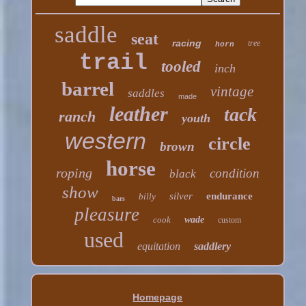
saddle
seat
racing
tree
horn
trail
tooled
inch
barrel
vintage
saddles
made
leather
tack
ranch
youth
western
circle
brown
horse
roping
condition
black
show
silver
endurance
billy
bars
pleasure
cook
wade
custom
used
equitation
saddlery
Homepage