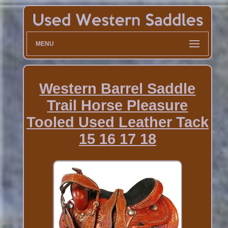
MENU
Western Barrel Saddle
Trail Horse Pleasure
Tooled Used Leather Tack
15 16 17 18