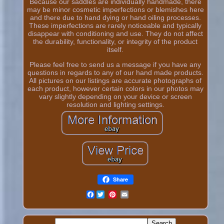
Because our saddles are individually handmade, there
may be minor cosmetic imperfections or blemishes here
and there due to hand dying or hand oiling processes.
These imperfections are rarely noticeable and typically
disappear with conditioning and use. They do not affect
the durability, functionality, or integrity of the product
itself.
Please feel free to send us a message if you have any
questions in regards to any of our hand made products.
All pictures on our listings are accurate photographs of
each product, however certain colors in our photos may
vary slightly depending on your device or screen
resolution and lighting settings.
Share
Facebook