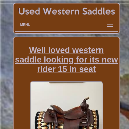
MENU
Well loved western
saddle looking for its new
rider 15 in seat