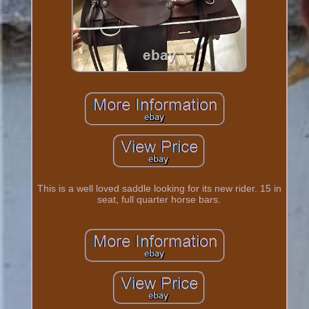
This is a well loved saddle looking for its new rider. 15 in
seat, full quarter horse bars.