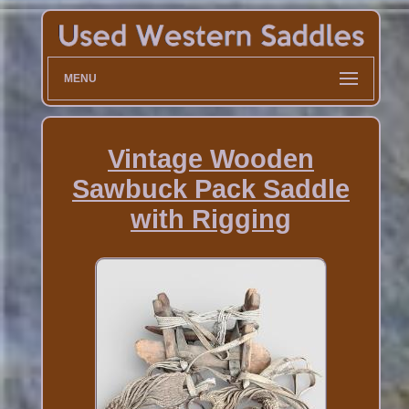
MENU
Vintage Wooden
Sawbuck Pack Saddle
with Rigging