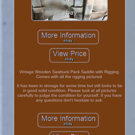
Vintage Wooden Sawbuck Pack Saddle with Rigging.
Comes with all the rigging pictured.
It has been in storage for some time but still looks to be
in good solid condition. Please look at all pictures
carefully to judge the condition for yourself. If you have
any questions don't hesitate to ask.