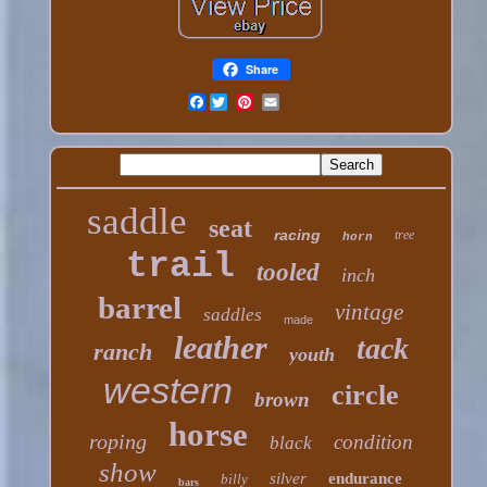
Share
Facebook
saddle
seat
racing
tree
horn
trail
tooled
inch
barrel
vintage
saddles
made
leather
tack
ranch
youth
western
circle
brown
horse
roping
condition
black
show
silver
endurance
billy
bars