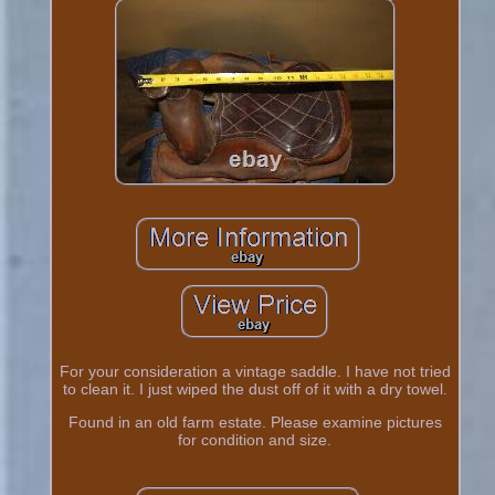
For your consideration a vintage saddle. I have not tried
to clean it. I just wiped the dust off of it with a dry towel.
Found in an old farm estate. Please examine pictures
for condition and size.