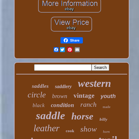
Share
Facebook
western
saddles
saddlery
circle
vintage
brown
youth
ranch
condition
black
made
saddle
horse
billy
leather
show
cook
horn