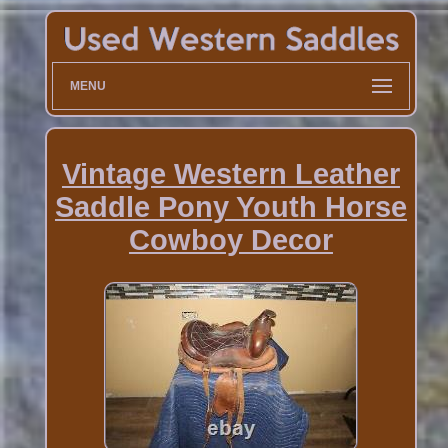
MENU
Vintage Western Leather
Saddle Pony Youth Horse
Cowboy Decor