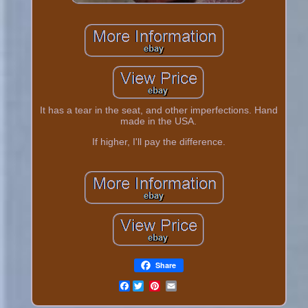
It has a tear in the seat, and other imperfections. Hand
made in the USA.
If higher, I'll pay the difference.
Share
Facebook