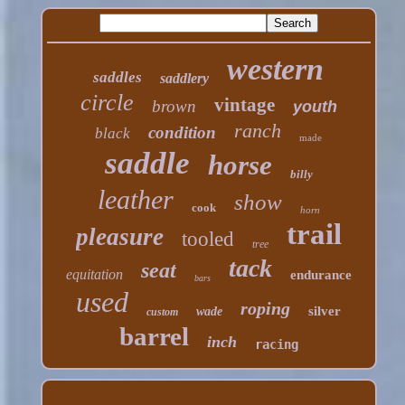
western
saddles
saddlery
circle
vintage
brown
youth
ranch
condition
black
made
saddle
horse
billy
leather
show
cook
horn
trail
pleasure
tooled
tree
tack
seat
equitation
endurance
bars
used
roping
silver
wade
custom
barrel
inch
racing