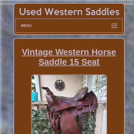
MENU
Vintage Western Horse
Saddle 15 Seat