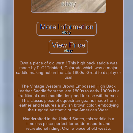
Own a piece of old west!! This high back saddle was
made by F. Of Trinidad, Colorado which was a major
saddle making hub in the late 1800s. Great to display or
use!
The Vintage Western Brown Embossed High Back
Leather Saddle from the late 1800s to early 1900s is a
traditional ranch saddle designed for use with horses.
This classic piece of equestrian gear is made from
leather and features a stylish brown color, embodying
the rugged aesthetic of the American West.
Handcrafted in the United States, this saddle is a
timeless piece perfect for outdoor sports and
recreational riding. Own a piece of old west x.