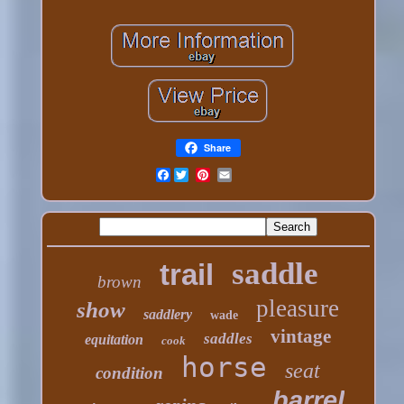
Share
Facebook
saddle
trail
brown
pleasure
show
saddlery
wade
vintage
saddles
equitation
cook
horse
seat
condition
barrel