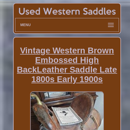
MENU
Vintage Western Brown
Embossed High
BackLeather Saddle Late
1800s Early 1900s