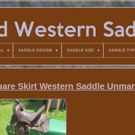
AL
SADDLE DESIGN
SADDLE SIZE
SADDLE TYP
uare Skirt Western Saddle Unma