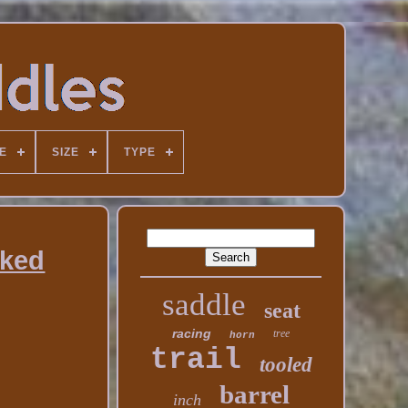
E
SIZE
TYPE
rked
saddle
seat
racing
tree
horn
trail
tooled
barrel
inch