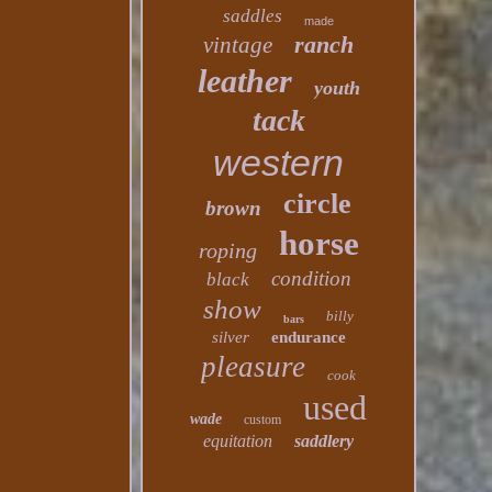
saddles
made
ranch
vintage
leather
youth
tack
western
circle
brown
horse
roping
condition
black
show
billy
bars
silver
endurance
pleasure
cook
used
wade
custom
equitation
saddlery