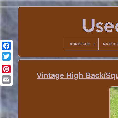
HOMEPAGE
MATERI
Vintage High Back/Sq