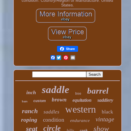
condition. Country/Region of Manufacture: United
States.
Share
Facebook
saddle
barrel
inch
tree
brown
equitation
saddlery
custom
bars
western
ranch
saddles
black
vintage
roping
condition
endurance
circle
show
seat
billy
cook