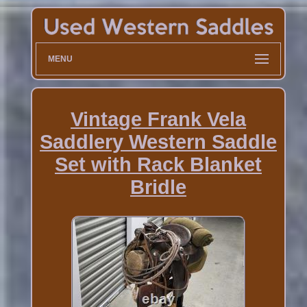
MENU
Vintage Frank Vela
Saddlery Western Saddle
Set with Rack Blanket
Bridle