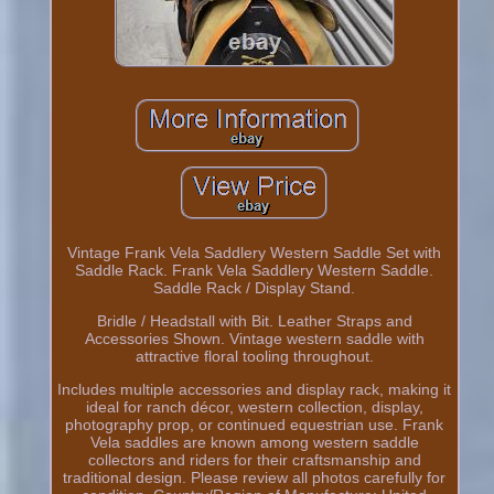
Vintage Frank Vela Saddlery Western Saddle Set with
Saddle Rack. Frank Vela Saddlery Western Saddle.
Saddle Rack / Display Stand.
Bridle / Headstall with Bit. Leather Straps and
Accessories Shown. Vintage western saddle with
attractive floral tooling throughout.
Includes multiple accessories and display rack, making it
ideal for ranch décor, western collection, display,
photography prop, or continued equestrian use. Frank
Vela saddles are known among western saddle
collectors and riders for their craftsmanship and
traditional design. Please review all photos carefully for