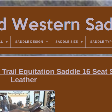
AL
SADDLE DESIGN
SADDLE SIZE
SADDLE TYP
 Trail Equitation Saddle 16 Seat 
Leather