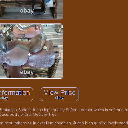
Equitation Saddle. It has high quality Softee Leather which is soft and s
easures 16 with a Medium Tree.
n seat, otherwise in excellent condition. Just a high quality, lovely sadd