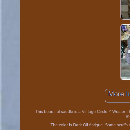
This beautiful saddle is a Vintage Circle Y Western 
m
The color is Dark Oil Antique. Some scuffs o