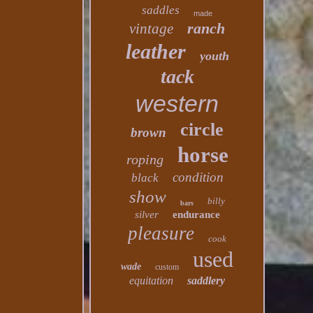
saddles
made
ranch
vintage
leather
youth
tack
western
circle
brown
horse
roping
condition
black
show
billy
bars
silver
endurance
pleasure
cook
used
wade
custom
equitation
saddlery