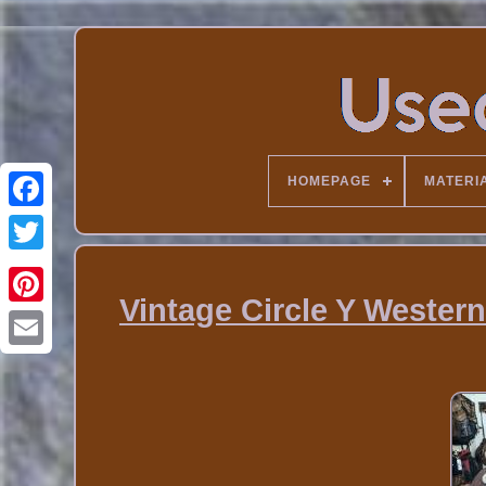
HOMEPAGE
MATERI
Vintage Circle Y Western