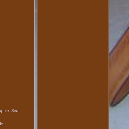
upple. Seat
le.