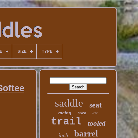
E
SIZE
TYPE
Softee
saddle
seat
racing
tree
horn
trail
tooled
barrel
inch